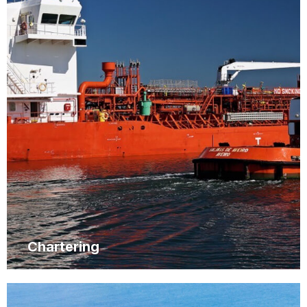
Chartering