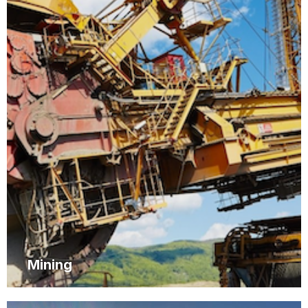
Mining