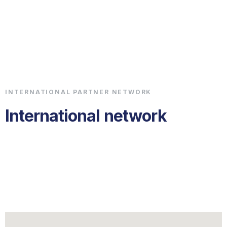
Chrismare Shipping
Get a Quote
INTERNATIONAL PARTNER NETWORK
International network