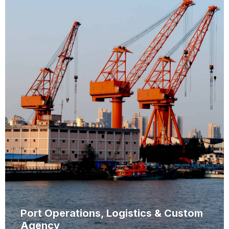
Port Operations, Logistics & Custom
Agency