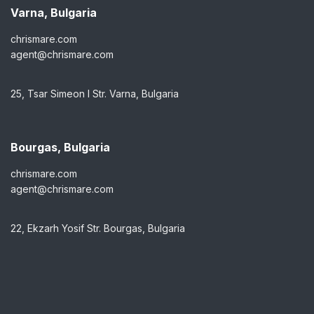
Varna, Bulgaria
chrismare.com
agent@chrismare.com
25, Tsar Simeon I Str. Varna, Bulgaria
Bourgas, Bulgaria
chrismare.com
agent@chrismare.com
22, Ekzarh Yosif Str. Bourgas, Bulgaria