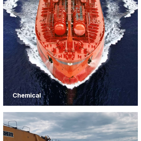
Chemical