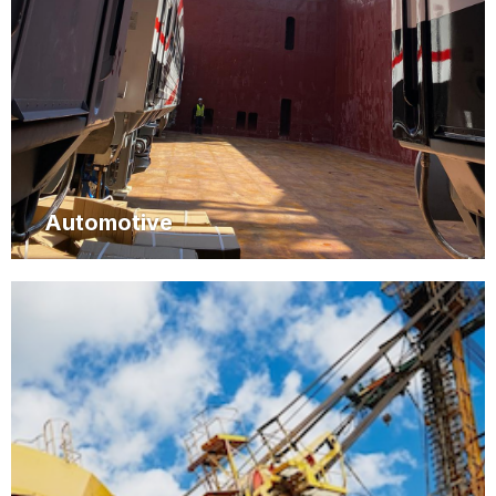
Automotive