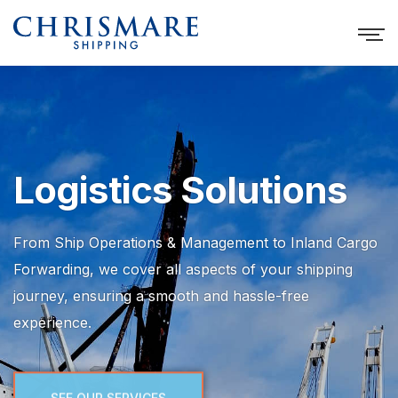
Logistics Solutions
From Ship Operations & Management to Inland Cargo
Forwarding, we cover all aspects of your shipping
journey, ensuring a smooth and hassle-free
experience.
SEE OUR SERVICES