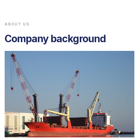
ABOUT US
Company background