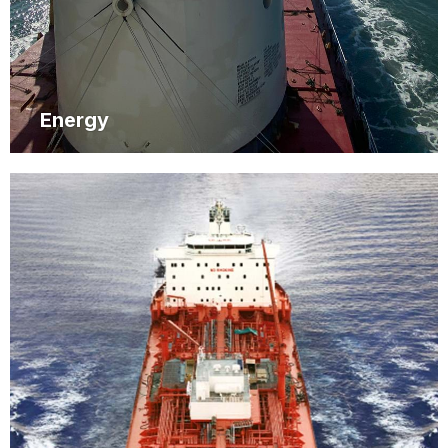
Energy