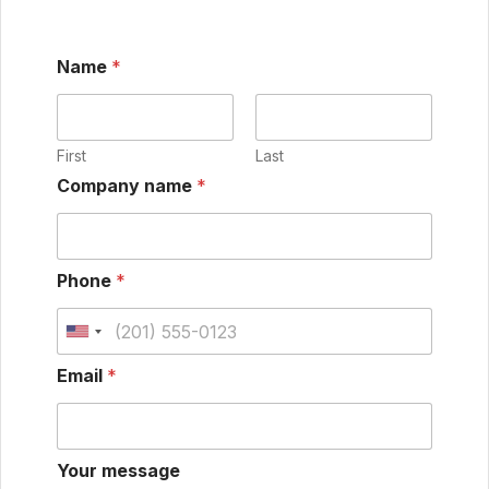
Name
*
First
Last
Company name
*
Phone
*
Email
*
Your message