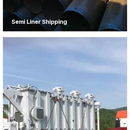
Semi Liner Shipping