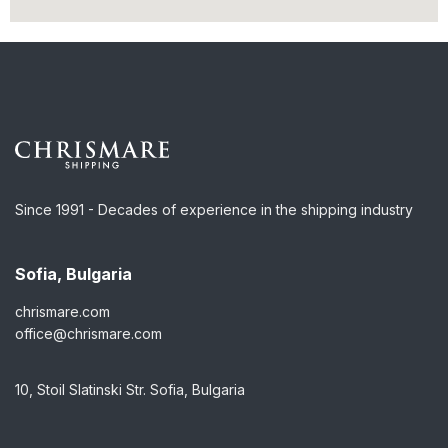
Since 1991 - Decades of experience in the shipping industry
Sofia, Bulgaria
chrismare.com
office@chrismare.com
10, Stoil Slatinski Str. Sofia, Bulgaria