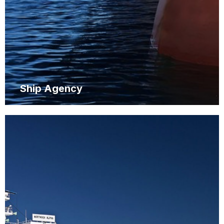
Ship Agency