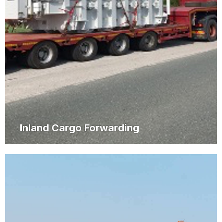
Inland Cargo Forwarding