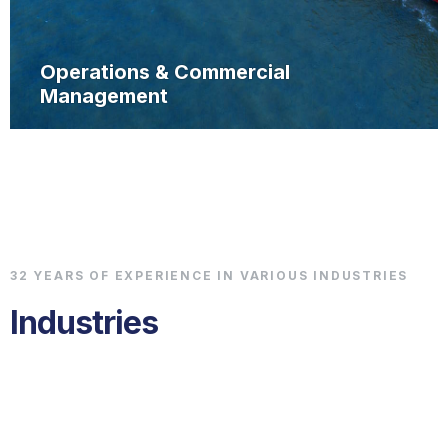
Operations & Commercial
Management
32 YEARS OF EXPERIENCE IN VARIOUS INDUSTRIES
Industries