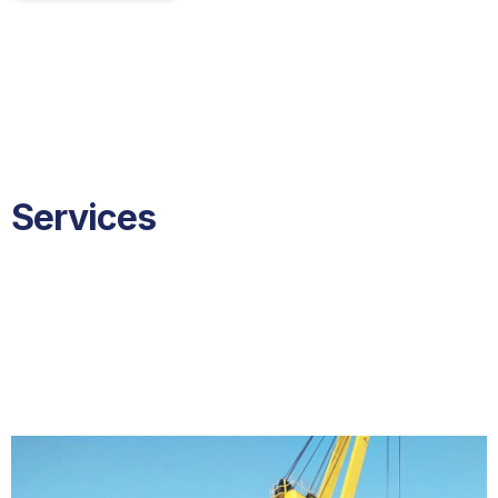
Services