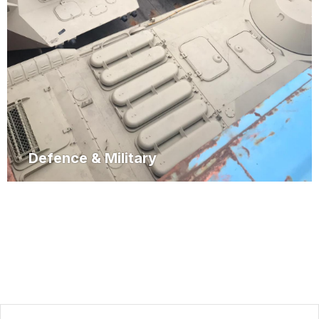
Defence & Military