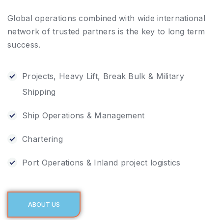
Global operations combined with wide international
network of trusted partners is the key to long term
success.
Projects, Heavy Lift, Break Bulk & Military
Shipping
Ship Operations & Management
Chartering
Port Operations & Inland project logistics
ABOUT US