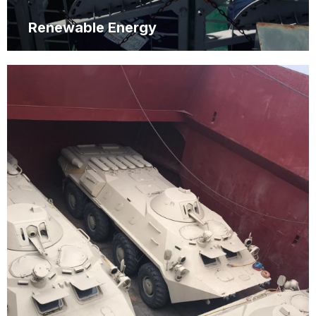
Renewable Energy