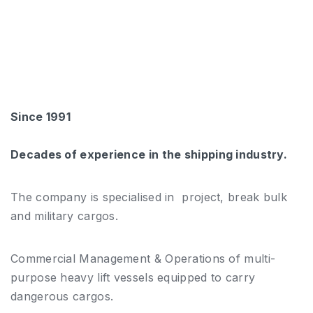
Since 1991
Decades of experience in the shipping industry.
The company is specialised in project, break bulk
and military cargos.
Commercial Management & Operations of multi-
purpose heavy lift vessels equipped to carry
dangerous cargos.